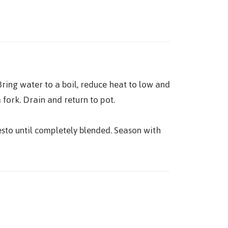
ring water to a boil, reduce heat to low and
fork. Drain and return to pot.
esto until completely blended. Season with