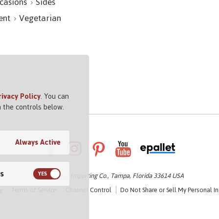
casions
Sides
ent
Vegetarian
rivacy Policy
. You can
 the controls below.
Always Active
s
© 2026 Vigo Importing Co., Tampa, Florida 33614 USA
y
Terms of Service
Channel Control
Do Not Share or Sell My Personal I