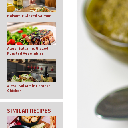
Balsamic Glazed Salmon
Alessi Balsamic Glazed
Roasted Vegetables
Alessi Balsamic Caprese
Chicken
SIMILAR RECIPES