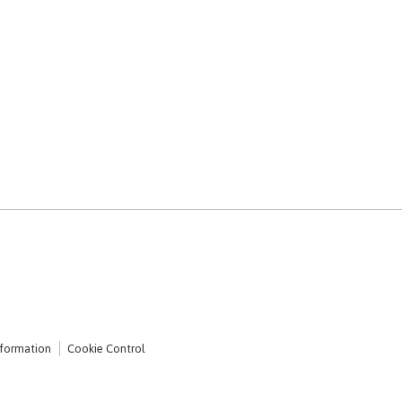
nformation
Cookie Control