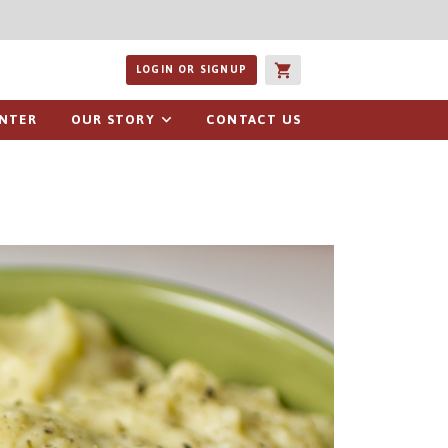
ucts or recipes
LOGIN OR SIGNUP
ENTER
OUR STORY
CONTACT US