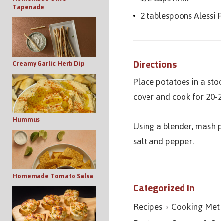
Tapenade
2 tablespoons Alessi 
Directions
Creamy Garlic Herb Dip
Place potatoes in a sto
cover and cook for 20-2
Hummus
Using a blender, mash p
salt and pepper.
Homemade Tomato Salsa
Categorized In
Recipes
Cooking Met