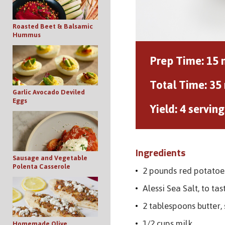
Roasted Beet & Balsamic
Hummus
Prep Time:
15 
Total Time:
35
Garlic Avocado Deviled
Eggs
Yield:
4 serving
Ingredients
Sausage and Vegetable
Polenta Casserole
2 pounds red potatoe
Alessi Sea Salt, to tas
2 tablespoons butter,
1/2 cups milk
Homemade Olive