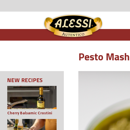
Pesto Mash
NEW RECIPES
Cherry Balsamic Crostini