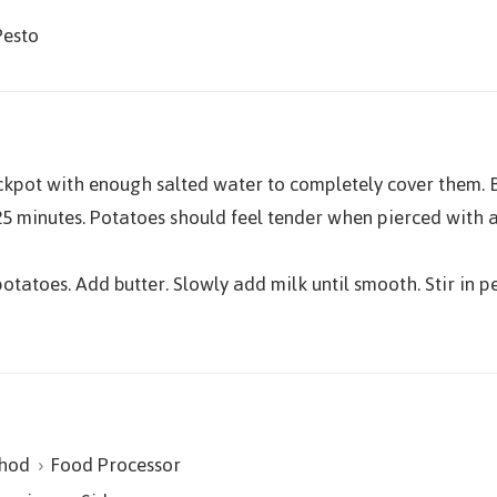
Pesto
ckpot with enough salted water to completely cover them. B
5 minutes. Potatoes should feel tender when pierced with a 
otatoes. Add butter. Slowly add milk until smooth. Stir in p
hod
Food Processor