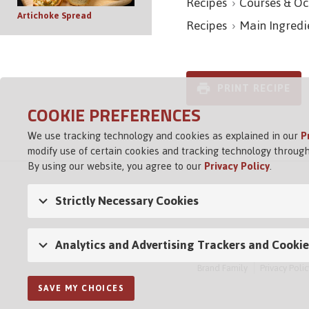
Recipes
Courses & Oc
Artichoke Spread
Recipes
Main Ingredi
PRINT RECIPE
COOKIE PREFERENCES
We use tracking technology and cookies as explained in our
P
modify use of certain cookies and tracking technology through
By using our website, you agree to our
Privacy Policy
.
Strictly Necessary Cookies
Analytics and Advertising Trackers and Cookie
Brand Family
Privacy Polic
SAVE MY CHOICES