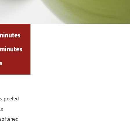
minutes
 minutes
s
s, peeled
te
 softened