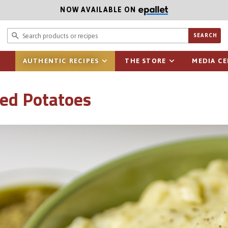
NOW AVAILABLE ON
Search prod
SEARCH
AUTHENTIC RECIPES
THE STORE
MEDIA C
ed Potatoes