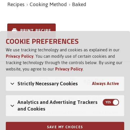
Recipes
Cooking Method
Baked
PRINT RECIPE
COOKIE PREFERENCES
We use tracking technology and cookies as explained in our
Privacy Policy
. You can modify use of certain cookies and
tracking technology through the controls below. By using our
website, you agree to our
Privacy Policy
.
Strictly Necessary Cookies
Always Active
© 2026 Vigo Importing Co., Tampa, Florida 33614 USA
Analytics and Advertising Trackers
Brand Family
Privacy Policy
Terms of Service
Channel Control
and Cookies
Do Not Share or Sell My Personal Information
Cookie Control
SAVE MY CHOICES