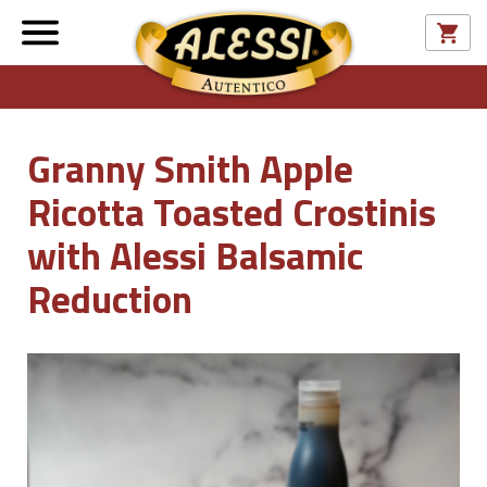
Granny Smith Apple
Ricotta Toasted Crostinis
with Alessi Balsamic
Reduction