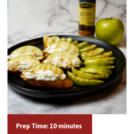
Prep Time:
10 minutes