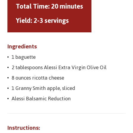
Total Time:
20 minutes
Yield:
2-3 servings
Ingredients
1 baguette
2 tablespoons Alessi Extra Virgin Olive Oil
8 ounces ricotta cheese
1 Granny Smith apple, sliced
Alessi Balsamic Reduction
Instructions: