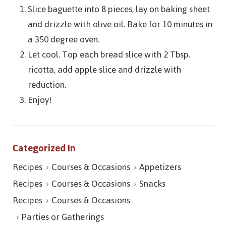
Slice baguette into 8 pieces, lay on baking sheet
and drizzle with olive oil. Bake for 10 minutes in
a 350 degree oven.
Let cool. Top each bread slice with 2 Tbsp.
ricotta, add apple slice and drizzle with
reduction.
Enjoy!
Categorized In
Recipes
Courses & Occasions
Appetizers
Recipes
Courses & Occasions
Snacks
Recipes
Courses & Occasions
Parties or Gatherings